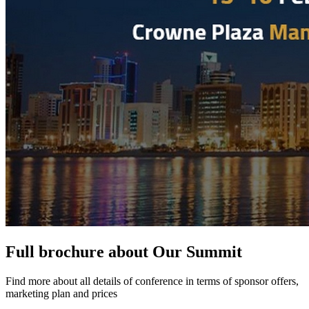
Full brochure about Our Summit
Find more about all details of conference in terms of sponsor offers,
marketing plan and prices