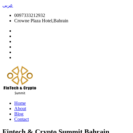
عربى
0097333212932
Crowne Plaza Hotel,Bahrain
Home
About
Blog
Contact
Fintech & Crypto Summit Bahrain