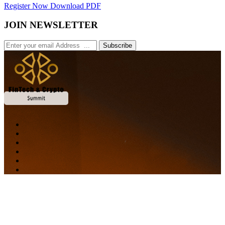
Register Now
Download PDF
JOIN NEWSLETTER
Subscribe