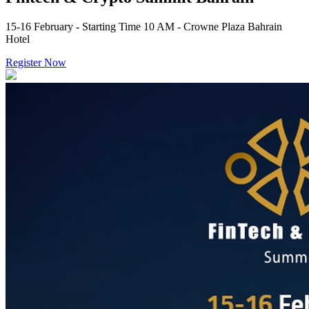
15-16 February - Starting Time 10 AM - Crowne Plaza Bahrain
Hotel
Register Now